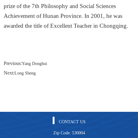
prize of the 7th Philosophy and Social Sciences
Achievement of Hunan Province. In 2001, he was
awarded the title of Excellent Teacher in Chongqing.
Previous:
Yang Donghui
Next:
Long Sheng
CONTACT US
Zip Code: 530004