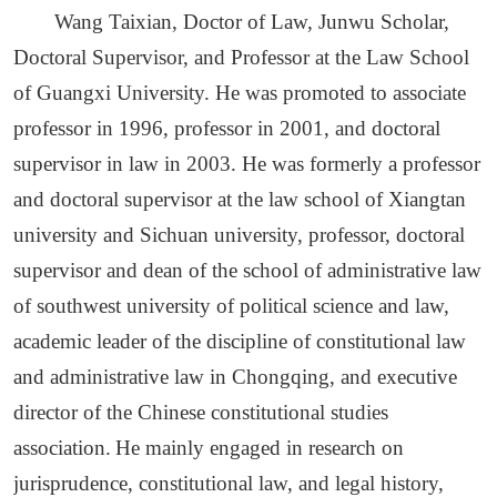
Wang Taixian, Doctor of Law, Junwu Scholar,
Doctoral Supervisor, and Professor at the Law School
of Guangxi University.
He was p
romoted to associate
professor in 1996, professor in 2001, and doctoral
supervisor in law in 2003.
He was formerly a professor
and doctoral supervisor at the law school of Xiangtan
university and Sichuan university, professor, doctoral
supervisor and dean of the school of administrative law
of southwest university of political science and law,
academic leader of the discipline of constitutional law
and administrative law in Chongqing, and executive
director of the Chinese constitutional studies
association.
He m
ainly engaged in research on
jurisprudence, constitutional law, and legal history,