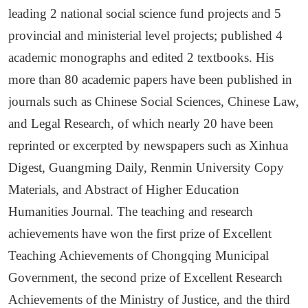
leading 2 national social science fund projects and 5
provincial and ministerial level projects;
p
ublished 4
academic monographs and edited 2 textbooks
. His
m
ore than 80 academic papers have been published in
journals such as Chinese Social Sciences, Chinese Law,
and Legal Research, of which nearly 20 have been
reprinted or excerpted by newspapers such as Xinhua
Digest, Guangming Daily, Renmin University Copy
Materials, and Abstract of Higher Education
Humanities Journal. The teaching and research
achievements have won the first prize of Excellent
Teaching Achievements of Chongqing Municipal
Government, the second prize of Excellent Research
Achievements of the Ministry of Justice, and the third