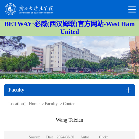
BETWAY·必威(西汉姆联)官方网站-West Ham
United
Faculty
Location：
Home
->
Faculty
->
Content
Wang Taixian
Source:
Date：2024-08-30
Autor：
Click：