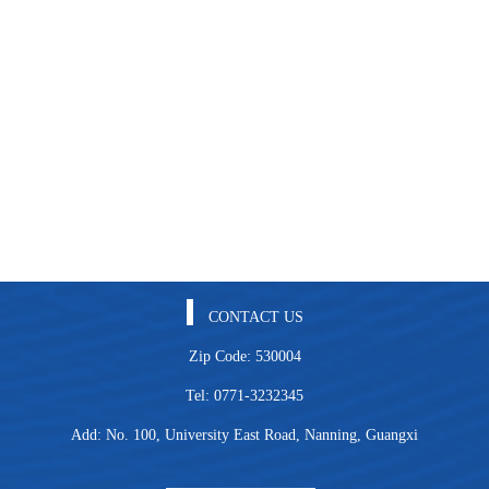
CONTACT US
Zip Code: 530004
Tel: 0771-3232345
Add: No. 100, University East Road, Nanning, Guangxi