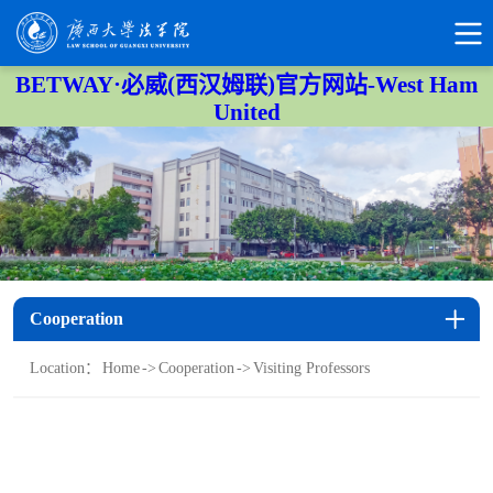
BETWAY·必威(西汉姆联)官方网站-West Ham
United
Cooperation
Location：
Home
->
Cooperation
->
Visiting Professors