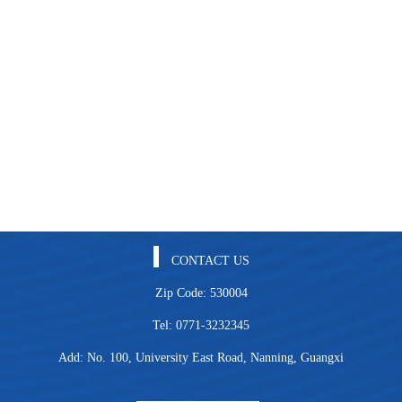
CONTACT US
Zip Code: 530004
Tel: 0771-3232345
Add: No. 100, University East Road, Nanning, Guangxi