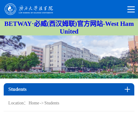
BETWAY·必威(西汉姆联)官方网站-West Ham
United
Students
Location：
Home
->
Students