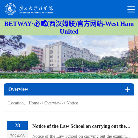
BETWAY·必威(西汉姆联)官方网站-West Ham
United
Overview
Location：
Home
->
Overview
->
Notice
28
Notice of the Law School on carrying out the examination of changing majors in 2024
2024-08
Notice of the Law School on carrying out the examination of changing majors in 2024Students applying to transfer to the law program:Our institute plans to organize the 2024 major change assessment on the afternoon of September 3, and the specific arrangements are as follows:1. On September 3, 15:00-16:00, the closed book exam will be held in Conference Room 213 of the Law School. Please bring a...