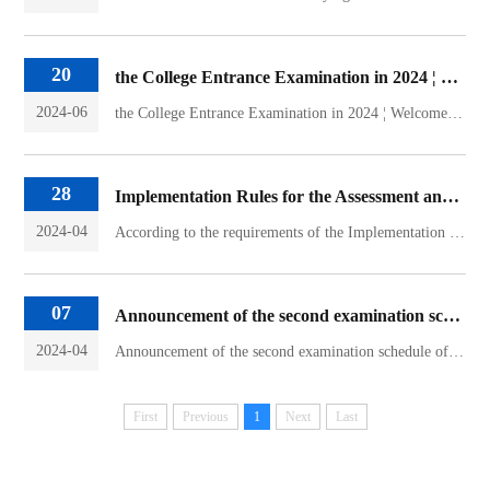
20
the College Entrance Examination in 2024 ¦ Welcome to apply for the undergraduate law program at Guangxi University
2024-06
the College Entrance Examination in 2024 ¦ Welcome to apply for the undergraduate law program at Guangxi UniversityThe Law School of Guangxi University adheres to the school's educational purpose of "revitalizing China and developing Guangxi" and the spirit of the school motto of "diligence, simplicity, and sincerity". It insists on cultivating morality and cultivating both morality and law, wi...
28
Implementation Rules for the Assessment and Acceptance of the Law School of Guangxi University in 2024
2024-04
According to the requirements of the Implementation Measures for Undergraduate Students of Guangxi University (No. 105, 2022) and the Notice on the Transfer of Ordinary Undergraduate Students in 2024, the implementation rules of the assessment and acceptance are formulated according to the actual situation of our college.1. Working principleThe transfer of majors shall be carried out in accorda...
07
Announcement of the second examination schedule of 2024 Graduate Enrollment of Guangxi University Law School
2024-04
Announcement of the second examination schedule of 2024 Graduate Enrollment of Guangxi University Law SchoolTimeContentSchedule contentRemarksOn April 815:30-22:00The college sends a second interview noticeThe college sends the notice of the second interview through the graduate enrollment information network, the candidates receives the notice and confirm whether to participate in the second i...
First
Previous
1
Next
Last