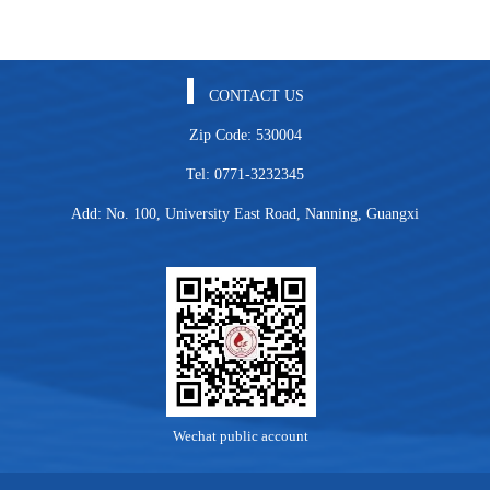
CONTACT US
Zip Code: 530004
Tel: 0771-3232345
Add: No. 100, University East Road, Nanning, Guangxi
Wechat public account